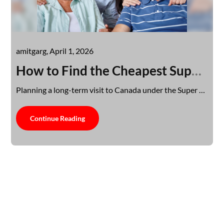
amitgarg,
April 1, 2026
How to Find the Cheapest Super Visa Insurance Without Compromising Coverage
Planning a long-term visit to Canada under the Super Visa program involves careful budgeting, especially…
Continue Reading