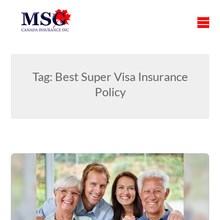
Skip
to
content
Tag:
Best Super Visa Insurance
Policy